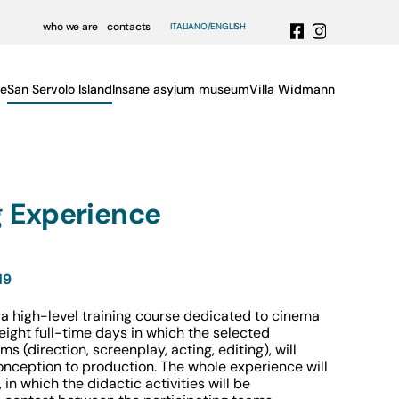
who we are
contacts
ITALIANO
ENGLISH
e
San Servolo Island
Insane asylum museum
Villa Widmann
 Experience
19
a high-level training course dedicated to cinema
f eight full-time days in which the selected
s (direction, screenplay, acting, editing), will
onception to production. The whole experience will
in which the didactic activities will be