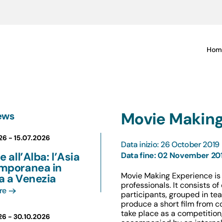
Hom
Movie Making
ews
26 -
15.07.2026
Data inizio: 26 October 2019
e all’Alba: l’Asia
Data fine: 02 November 20
mporanea in
Movie Making Experience is 
a a Venezia
professionals. It consists o
re
participants, grouped in team
produce a short film from c
take place as a competition, 
26 -
30.10.2026