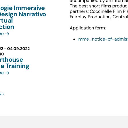
accompanied by an internal
The best short films produc
logie Immersive
partners: Coccinelle Film Pl
 Design Narrativo
Fairplay Production, Contro
rtual
ction
Application form:
re
mme_notice-of-admis
22 -
04.09.2022
NO
Arthouse
a Training
re
ws