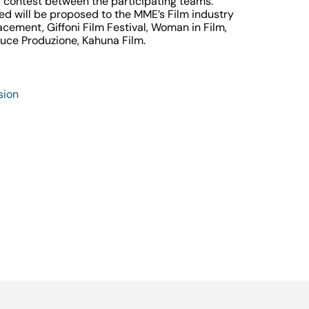
 contest between the participating teams.
ed will be proposed to the MME’s Film industry
acement, Giffoni Film Festival, Woman in Film,
luce Produzione, Kahuna Film.
sion