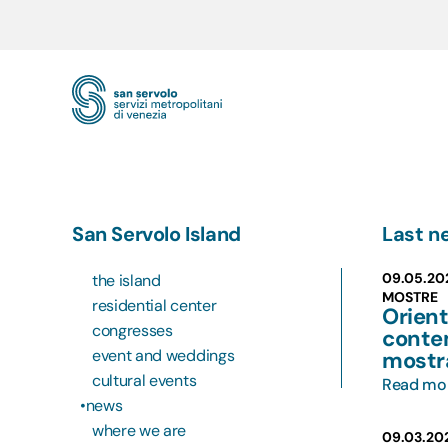
Skip to main content
San Servolo Island
Last n
09.05.20
the island
MOSTRE
residential center
Orient
congresses
conte
event and weddings
mostr
cultural events
Read mo
news
where we are
09.03.20