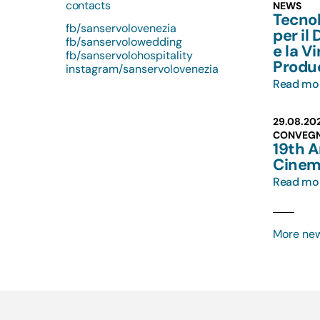
contacts
NEWS
Tecno
fb/sanservolovenezia
per il
fb/sanservolowedding
e la Vi
fb/sanservolohospitality
Produ
instagram/sanservolovenezia
Read mo
29.08.20
CONVEG
19th 
Cinem
Read mo
More ne