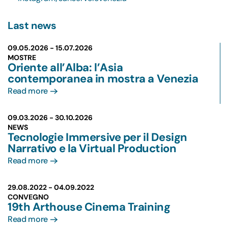
Last news
09.05.2026 -
15.07.2026
MOSTRE
Oriente all’Alba: l’Asia
contemporanea in mostra a Venezia
Read more
09.03.2026 -
30.10.2026
NEWS
Tecnologie Immersive per il Design
Narrativo e la Virtual Production
Read more
29.08.2022 -
04.09.2022
CONVEGNO
19th Arthouse Cinema Training
Read more