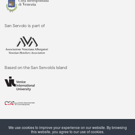
San Servolo is part of
Based on the San Servolo's Island
We use cookies to improve your experience on our website. By browsing
this website, you agree to our use of cookies.