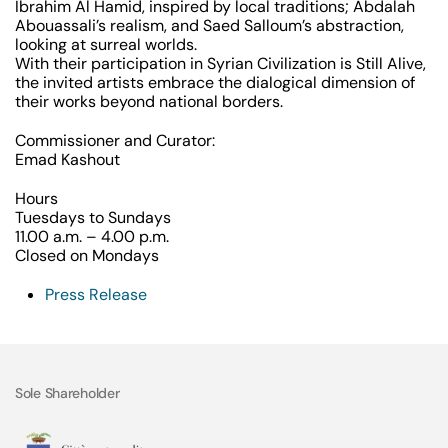
Ibrahim Al Hamid, inspired by local traditions; Abdalah
Abouassali’s realism, and Saed Salloum’s abstraction,
looking at surreal worlds.
With their participation in
Syrian Civilization is Still Alive
,
the invited artists embrace the dialogical dimension of
their works beyond national borders.
Commissioner and Curator:
Emad Kashout
Hours
Tuesdays to Sundays
11.00 a.m. – 4.00 p.m.
Closed on Mondays
Press Release
Sole Shareholder