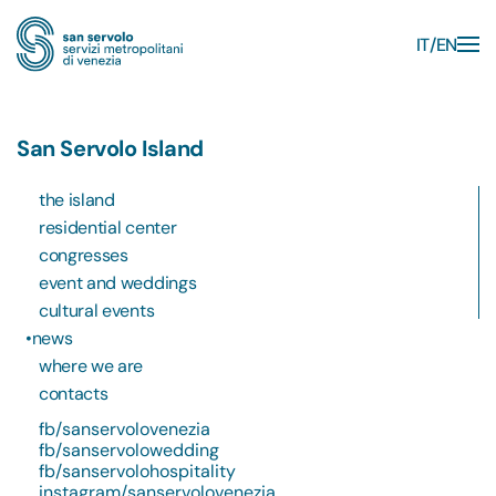
IT
EN
Skip to main content
San Servolo Island
the island
residential center
congresses
event and weddings
cultural events
news
where we are
contacts
fb/sanservolovenezia
fb/sanservolowedding
fb/sanservolohospitality
instagram/sanservolovenezia