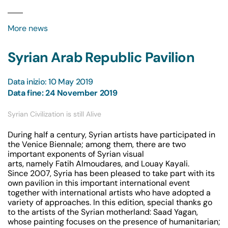
More news
Syrian Arab Republic Pavilion
Data inizio: 10 May 2019
Data fine: 24 November 2019
Syrian Civilization is still Alive
During half a century, Syrian artists have participated in
the Venice Biennale; among them, there are two
important exponents of Syrian visual
arts, namely Fatih Almoudares, and Louay Kayali.
Since 2007, Syria has been pleased to take part with its
own pavilion in this important international event
together with international artists who have adopted a
variety of approaches. In this edition, special thanks go
to the artists of the Syrian motherland: Saad Yagan,
whose painting focuses on the presence of humanitarian;