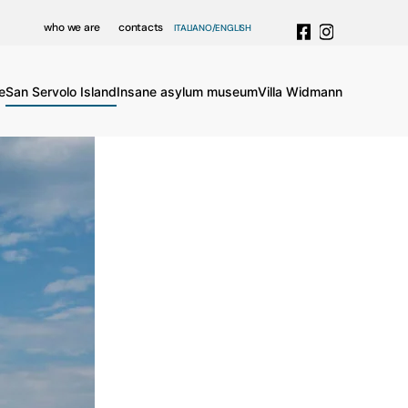
who we are
contacts
ITALIANO
ENGLISH
e
San Servolo Island
Insane asylum museum
Villa Widmann