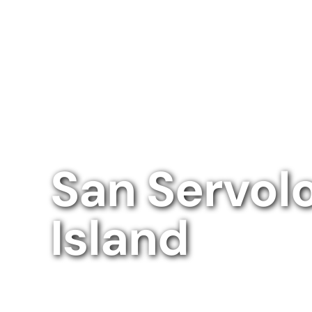
San Servol
Island