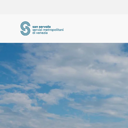
Skip to main content