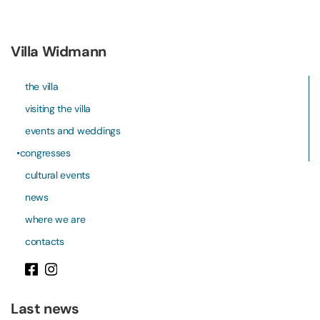
Villa Widmann
the villa
visiting the villa
events and weddings
congresses
cultural events
news
where we are
contacts
Last news