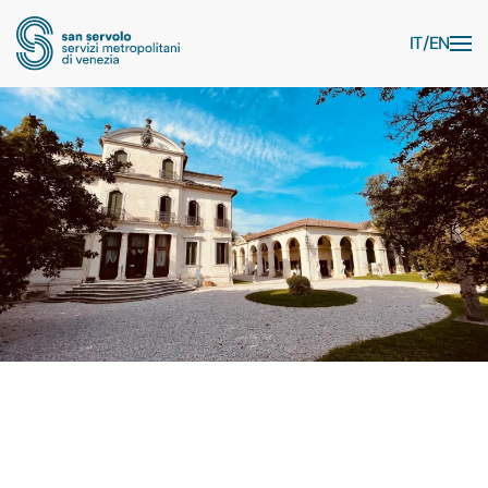
Skip to main content
IT
EN