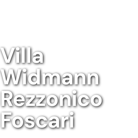
Villa
Widmann
Rezzonico
Foscari