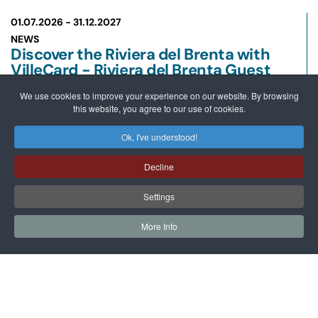
01.07.2026 -
31.12.2027
NEWS
Discover the Riviera del Brenta with
VilleCard - Riviera del Brenta Guest
Card
We use cookies to improve your experience on our website. By browsing
READ MORE
this website, you agree to our use of cookies.
Ok, I've understood!
26.07.2026 -
10.10.2026
NEWS
Decline
Sailing Along the Villas of the Brenta
Riviera
Settings
READ MORE
More Info
12.05.2026 -
28.06.2026
MOSTRE
Giuseppe La Spada and Koen
Vanmechelen between Water and
Hybridization