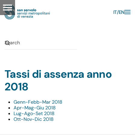
IT
EN
Skip to main content
Tassi di assenza anno
2018
Genn-Febb-Mar 2018
Apr-Mag-Giu 2018
Lug-Ago-Set 2018
Ott-Nov-Dic 2018