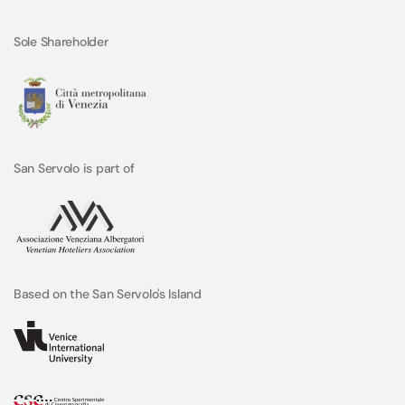
Sole Shareholder
San Servolo is part of
Based on the San Servolo's Island